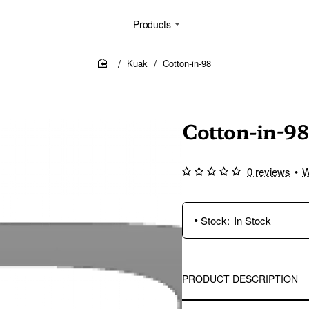
Products
Kuak
Cotton-in-98
home
Cotton-in-98
0 reviews
•
W
Stock:
In Stock
PRODUCT DESCRIPTION