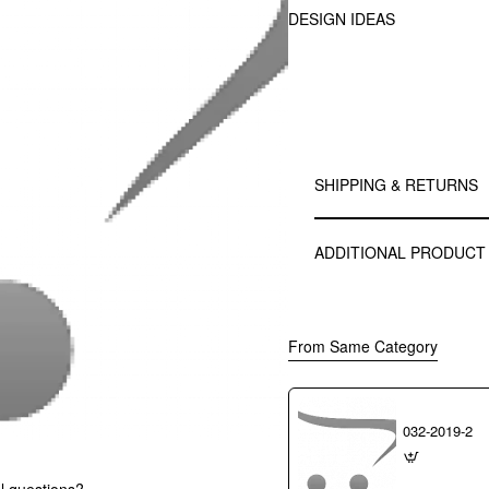
DESIGN IDEAS
SHIPPING & RETURNS
ADDITIONAL PRODUCT
From Same Category
032-2019-2