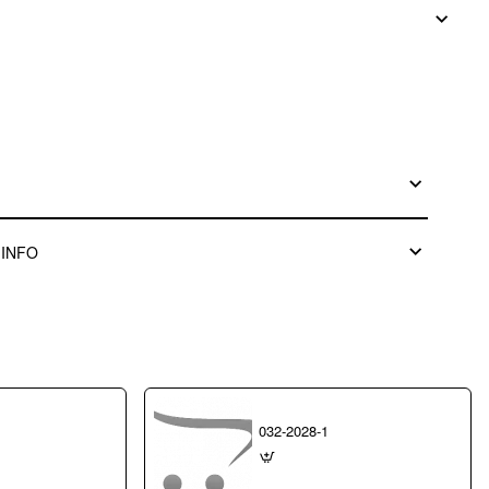
 INFO
032-2028-1