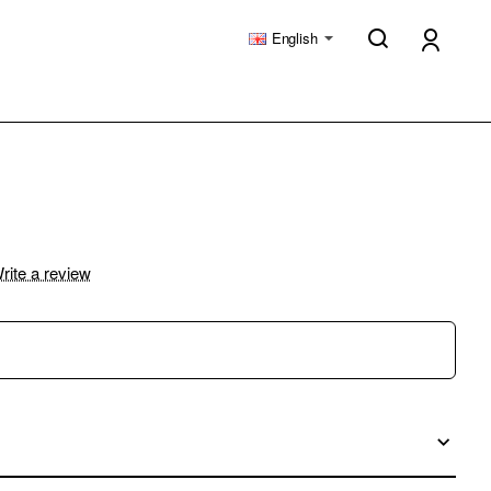
English
rite a review