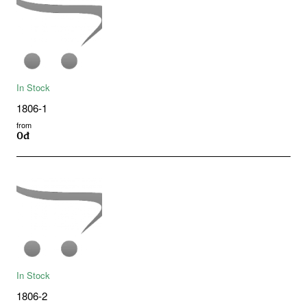
In Stock
1806-1
from
0đ
In Stock
1806-2