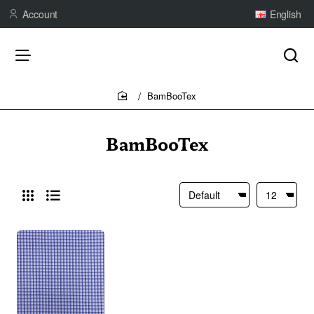
Account
English
BamBooTex
home
BamBooTex