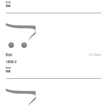
from
0đ
Bold
2-3 Days
1808-2
from
0đ