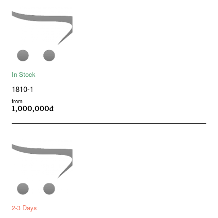
In Stock
1810-1
from
1,000,000đ
2-3 Days