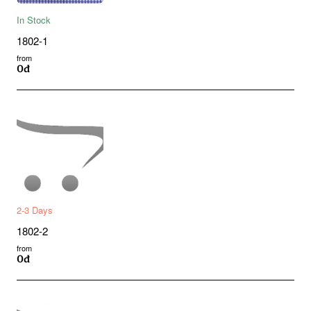
In Stock
1802-1
from
0đ
2-3 Days
1802-2
from
0đ