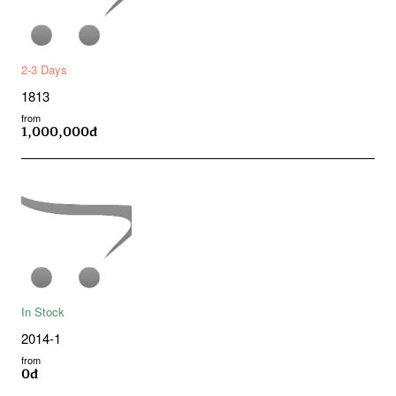
2-3 Days
1813
from
1,000,000đ
In Stock
2014-1
from
0đ