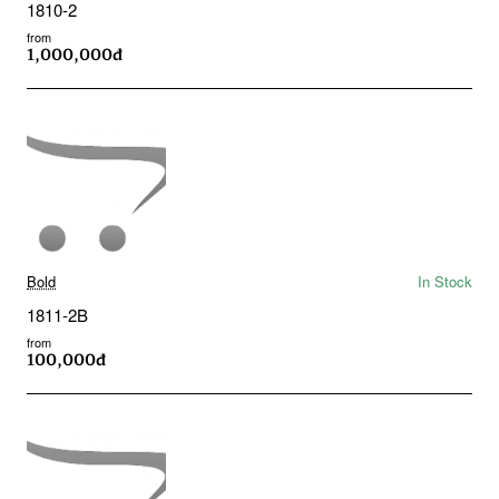
1810-2
from
1,000,000đ
Bold
In Stock
1811-2B
from
100,000đ