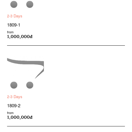
2-3 Days
1809-1
from
1,000,000đ
2-3 Days
1809-2
from
1,000,000đ