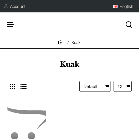
Account
English
Kuak
home
Kuak