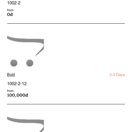
1002-2
from
0đ
Bold
2-3 Days
1002-2-12
from
100,000đ