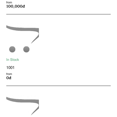
from
100,000đ
In Stock
1001
from
0đ