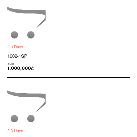
2-3 Days
1002-1SP
from
1,000,000đ
2-3 Days