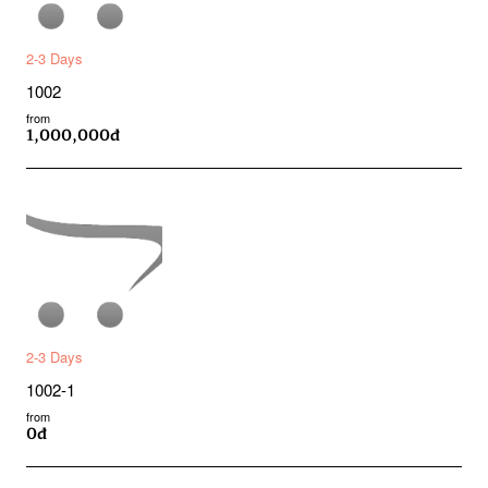
2-3 Days
1002
from
1,000,000đ
2-3 Days
1002-1
from
0đ