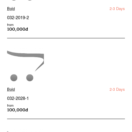
Bold
2-3 Days
032-2019-2
from
100,000đ
Bold
2-3 Days
032-2028-1
from
100,000đ