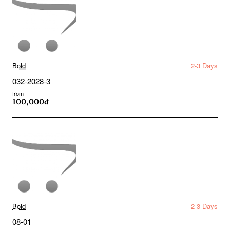
Bold
2-3 Days
032-2028-3
from
100,000đ
Bold
2-3 Days
08-01