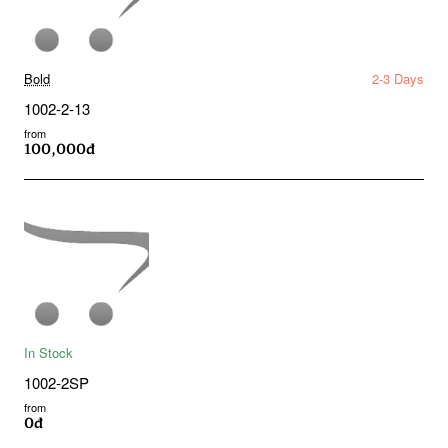
Bold
2-3 Days
1002-2-13
from
100,000đ
In Stock
1002-2SP
from
0đ