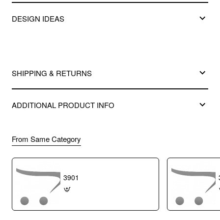
DESIGN IDEAS
SHIPPING & RETURNS
ADDITIONAL PRODUCT INFO
From Same Category
3901