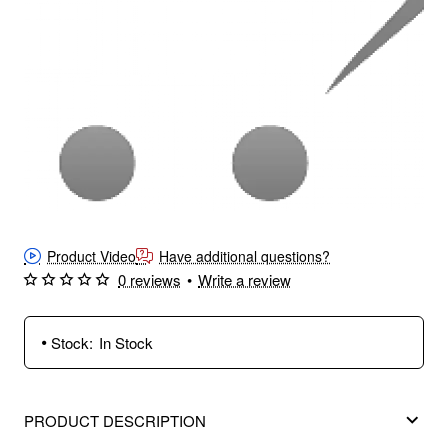
Product Video
Have additional questions?
0 reviews
•
Write a review
Stock:
In Stock
PRODUCT DESCRIPTION