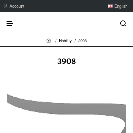
Account
English
Nobility
3908
home
3908