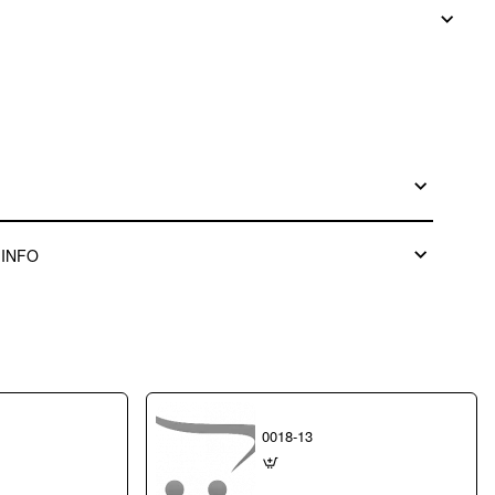
 INFO
0018-13