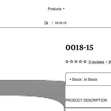
Products
0018-15
home
0018-15
0 reviews
•
W
Stock:
In Stock
PRODUCT DESCRIPTION