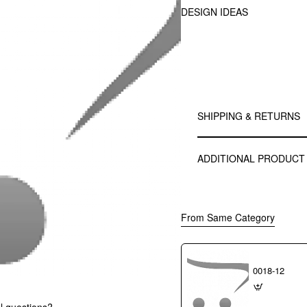
DESIGN IDEAS
SHIPPING & RETURNS
ADDITIONAL PRODUCT
From Same Category
0018-12