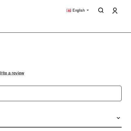
English
rite a review